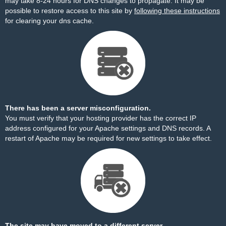
may take 8-24 hours for DNS changes to propagate. It may be
possible to restore access to this site by
following these instructions
for clearing your dns cache.
There has been a server misconfiguration.
You must verify that your hosting provider has the correct IP
address configured for your Apache settings and DNS records. A
restart of Apache may be required for new settings to take effect.
The site may have moved to a different server.