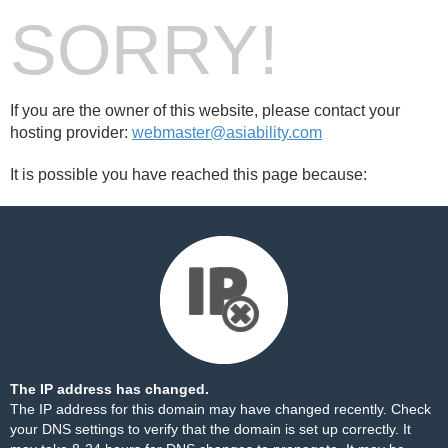
SORRY!
If you are the owner of this website, please contact your
hosting provider:
webmaster@asiability.com
It is possible you have reached this page because:
The IP address has changed.
The IP address for this domain may have changed recently. Check
your DNS settings to verify that the domain is set up correctly. It